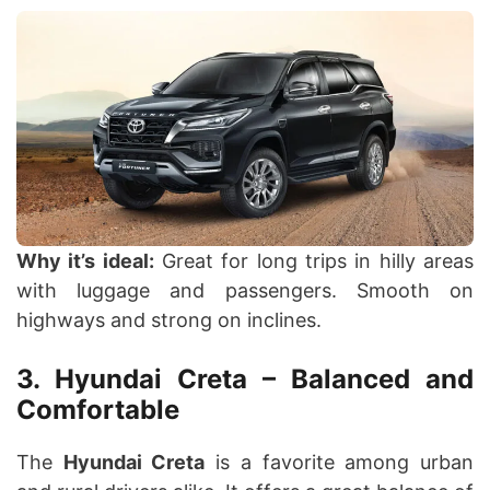
Why it’s ideal:
Great for long trips in hilly areas
with luggage and passengers. Smooth on
highways and strong on inclines.
3. Hyundai Creta – Balanced and
Comfortable
The
Hyundai Creta
is a favorite among urban