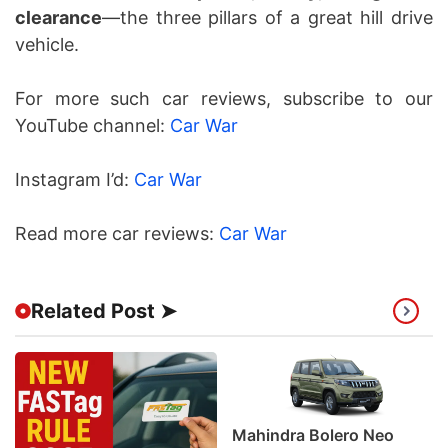
clearance
—the three pillars of a great hill drive
vehicle.
For more such car reviews, subscribe to our
YouTube channel:
Car War
Instagram I’d:
Car War
Read more car reviews:
Car War
Related Post ➤
Mahindra Bolero Neo