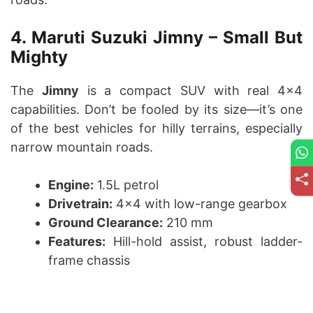
4. Maruti Suzuki Jimny – Small But
Mighty
The
Jimny
is a compact SUV with real 4×4
capabilities. Don’t be fooled by its size—it’s one
of the best vehicles for hilly terrains, especially
narrow mountain roads.
Engine:
1.5L petrol
Drivetrain:
4×4 with low-range gearbox
Ground Clearance:
210 mm
Features:
Hill-hold assist, robust ladder-
frame chassis