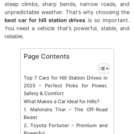
steep climbs, sharp bends, narrow roads, and
unpredictable weather. That’s why choosing the
best car for hill station drives
is so important.
You need a vehicle that’s powerful, stable, and
reliable.
Page Contents
Top 7 Cars for Hill Station Drives in
2025 – Perfect Picks for Power,
Safety & Comfort
What Makes a Car Ideal for Hills?
1. Mahindra Thar – The Off-Road
Beast
2. Toyota Fortuner – Premium and
Powerful