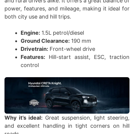
and rural drivers alike. It offers a great balance of
power, features, and mileage, making it ideal for
both city use and hill trips.
Engine:
1.5L petrol/diesel
Ground Clearance:
190 mm
Drivetrain:
Front-wheel drive
Features:
Hill-start assist, ESC, traction
control
Why it’s ideal:
Great suspension, light steering,
and excellent handling in tight corners on hill
roads.