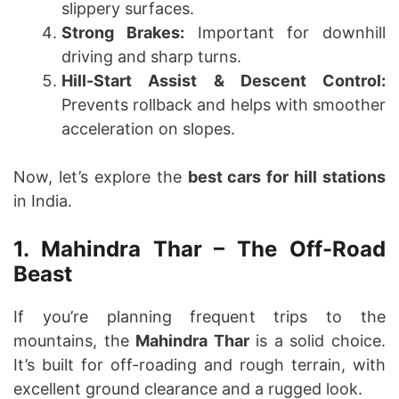
slippery surfaces.
Strong Brakes:
Important for downhill
driving and sharp turns.
Hill-Start Assist & Descent Control:
Prevents rollback and helps with smoother
acceleration on slopes.
Now, let’s explore the
best cars for hill stations
in India.
1. Mahindra Thar – The Off-Road
Beast
If you’re planning frequent trips to the
mountains, the
Mahindra Thar
is a solid choice.
It’s built for off-roading and rough terrain, with
excellent ground clearance and a rugged look.