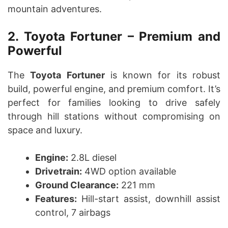
mountain adventures.
2. Toyota Fortuner – Premium and
Powerful
The
Toyota Fortuner
is known for its robust
build, powerful engine, and premium comfort. It’s
perfect for families looking to drive safely
through hill stations without compromising on
space and luxury.
Engine:
2.8L diesel
Drivetrain:
4WD option available
Ground Clearance:
221 mm
Features:
Hill-start assist, downhill assist
control, 7 airbags