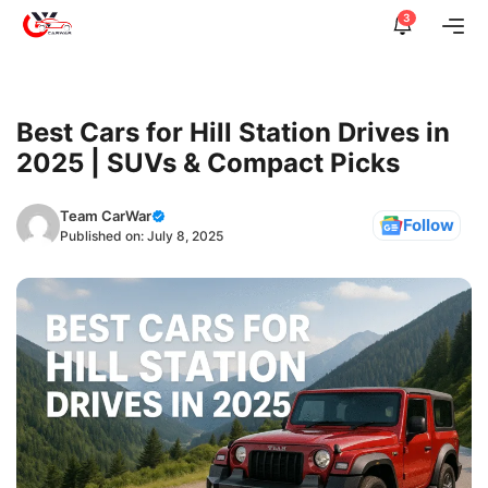
Skip
3
Me
to
content
Best Cars for Hill Station Drives in
2025 | SUVs & Compact Picks
Team CarWar
Follow
Published on:
July 8, 2025