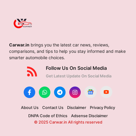
Carwar.in
brings you the latest car news, reviews,
comparisons, and tips to help you stay informed and make
smarter automobile choices.
Follow Us On Social Media
Get Latest Update On Social Media
About Us
Contact Us
Disclaimer
Privacy Policy
DNPA Code of Ethics
Adsense Disclaimer
© 2025 Carwar.in All rights reserved