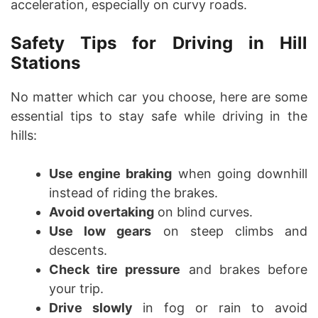
acceleration, especially on curvy roads.
Safety Tips for Driving in Hill
Stations
No matter which car you choose, here are some
essential tips to stay safe while driving in the
hills:
Use engine braking
when going downhill
instead of riding the brakes.
Avoid overtaking
on blind curves.
Use low gears
on steep climbs and
descents.
Check tire pressure
and brakes before
your trip.
Drive slowly
in fog or rain to avoid