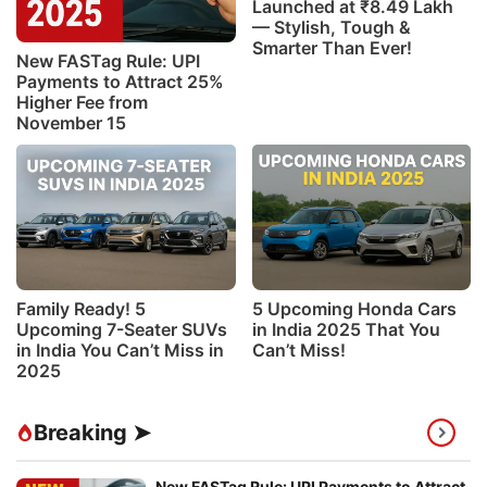
Launched at ₹8.49 Lakh
— Stylish, Tough &
Smarter Than Ever!
New FASTag Rule: UPI
Payments to Attract 25%
Higher Fee from
November 15
Family Ready! 5
5 Upcoming Honda Cars
Upcoming 7-Seater SUVs
in India 2025 That You
in India You Can’t Miss in
Can’t Miss!
2025
Breaking ➤
New FASTag Rule: UPI Payments to Attract