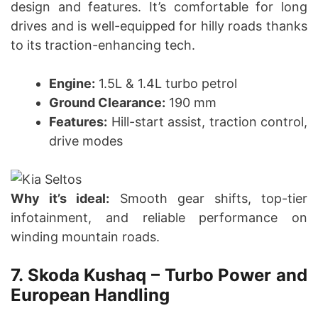
design and features. It’s comfortable for long
drives and is well-equipped for hilly roads thanks
to its traction-enhancing tech.
Engine:
1.5L & 1.4L turbo petrol
Ground Clearance:
190 mm
Features:
Hill-start assist, traction control,
drive modes
Why it’s ideal:
Smooth gear shifts, top-tier
infotainment, and reliable performance on
winding mountain roads.
7. Skoda Kushaq – Turbo Power and
European Handling