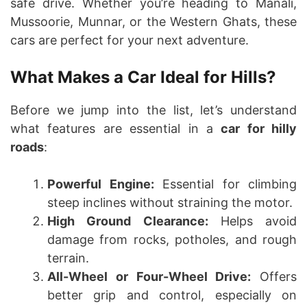
safe drive. Whether you’re heading to Manali,
Mussoorie, Munnar, or the Western Ghats, these
cars are perfect for your next adventure.
What Makes a Car Ideal for Hills?
Before we jump into the list, let’s understand
what features are essential in a
car for hilly
roads
:
Powerful Engine:
Essential for climbing
steep inclines without straining the motor.
High Ground Clearance:
Helps avoid
damage from rocks, potholes, and rough
terrain.
All-Wheel or Four-Wheel Drive:
Offers
better grip and control, especially on