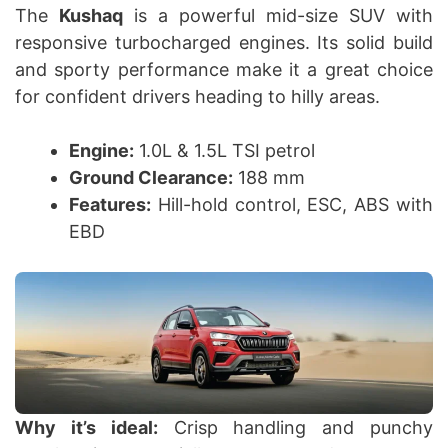
The
Kushaq
is a powerful mid-size SUV with
responsive turbocharged engines. Its solid build
and sporty performance make it a great choice
for confident drivers heading to hilly areas.
Engine:
1.0L & 1.5L TSI petrol
Ground Clearance:
188 mm
Features:
Hill-hold control, ESC, ABS with
EBD
Why it’s ideal:
Crisp handling and punchy