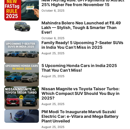
25% Higher Fee from November 15
October 6, 2025
Mahindra Bolero Neo Launched at ₹8.49
Lakh — Stylish, Tough & Smarter Than
Ever!
October 6, 2025
Family Ready! 5 Upcoming 7-Seater SUVs
in India You Can’t Miss in 2025
August 25, 2025
5 Upcoming Honda Cars in India 2025
That You Can’t Miss!
August 25, 2025
Nissan Magnite vs Toyota Taisor Turbo:
Which Compact SUV Should You Buy in
2025?
August 25, 2025
PM Modi To Inaugurate Maruti Suzuki
Electric Car: e-Vitara and Mega Battery
Plant Unveiled
August 25, 2025