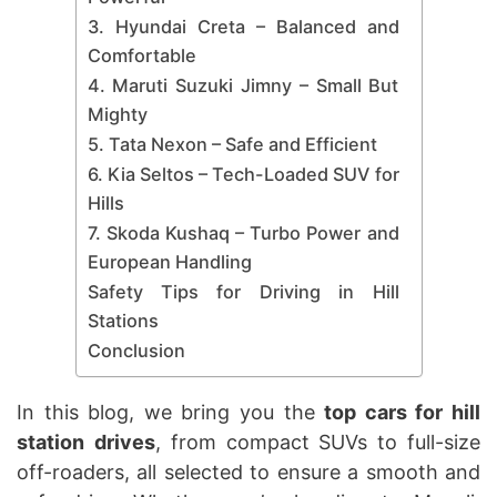
3. Hyundai Creta – Balanced and
Comfortable
4. Maruti Suzuki Jimny – Small But
Mighty
5. Tata Nexon – Safe and Efficient
6. Kia Seltos – Tech-Loaded SUV for
Hills
7. Skoda Kushaq – Turbo Power and
European Handling
Safety Tips for Driving in Hill
Stations
Conclusion
In this blog, we bring you the
top cars for hill
station
drives
, from compact SUVs to full-size
off-roaders, all selected to ensure a smooth and