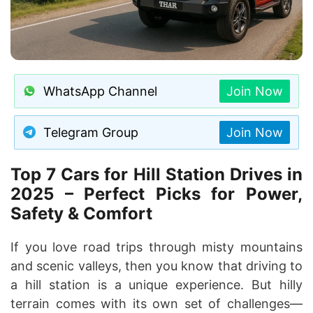
WhatsApp Channel
Join Now
Telegram Group
Join Now
Top 7 Cars for Hill Station Drives in
2025 – Perfect Picks for Power,
Safety & Comfort
If you love road trips through misty mountains
and scenic valleys, then you know that driving to
a hill station is a unique experience. But hilly
terrain comes with its own set of challenges—