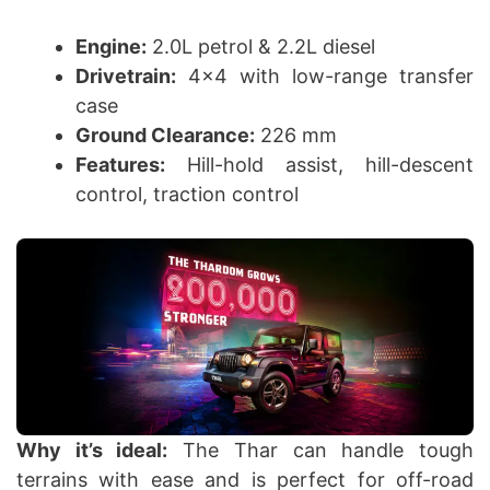
Engine:
2.0L petrol & 2.2L diesel
Drivetrain:
4×4 with low-range transfer
case
Ground Clearance:
226 mm
Features:
Hill-hold assist, hill-descent
control, traction control
Why it’s ideal:
The Thar can handle tough
terrains with ease and is perfect for off-road