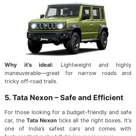
Why it’s ideal:
Lightweight and highly
maneuverable—great for narrow roads and
tricky off-road trails.
5. Tata Nexon – Safe and Efficient
For those looking for a budget-friendly and safe
car, the
Tata Nexon
ticks all the right boxes. It’s
one of India’s safest cars and comes with