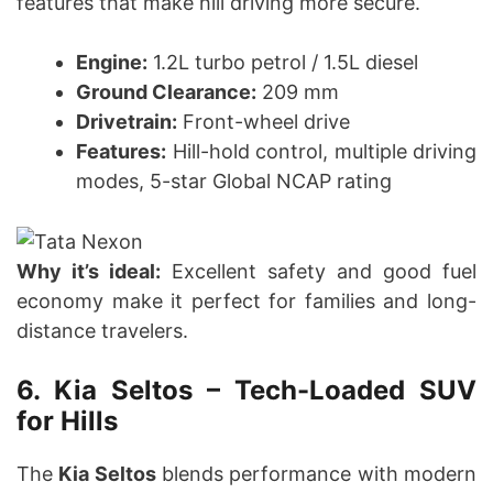
features that make hill driving more secure.
Engine:
1.2L turbo petrol / 1.5L diesel
Ground Clearance:
209 mm
Drivetrain:
Front-wheel drive
Features:
Hill-hold control, multiple driving
modes, 5-star Global NCAP rating
Why it’s ideal:
Excellent safety and good fuel
economy make it perfect for families and long-
distance travelers.
6. Kia Seltos – Tech-Loaded SUV
for Hills
The
Kia Seltos
blends performance with modern