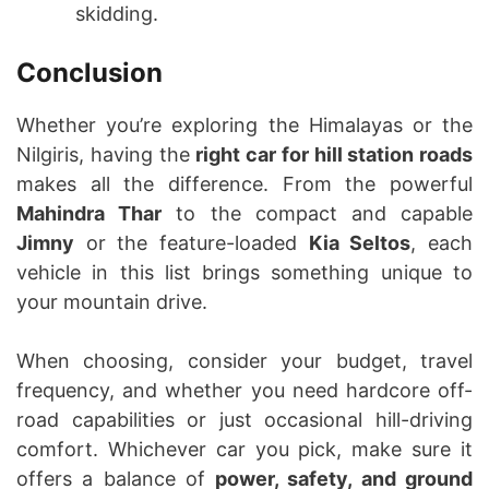
skidding.
Conclusion
Whether you’re exploring the Himalayas or the
Nilgiris, having the
right car for hill station roads
makes all the difference. From the powerful
Mahindra Thar
to the compact and capable
Jimny
or the feature-loaded
Kia Seltos
, each
vehicle in this list brings something unique to
your mountain drive.
When choosing, consider your budget, travel
frequency, and whether you need hardcore off-
road capabilities or just occasional hill-driving
comfort. Whichever car you pick, make sure it
offers a balance of
power, safety, and ground