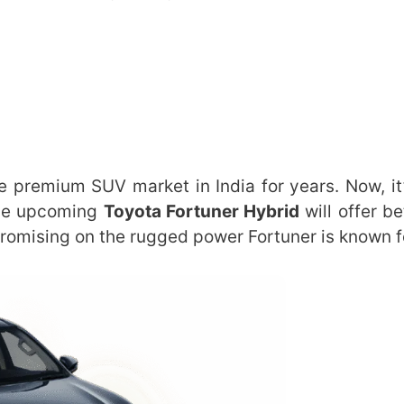
e premium SUV market in India for years. Now, it’
The upcoming
Toyota Fortuner Hybrid
will offer be
romising on the rugged power Fortuner is known f