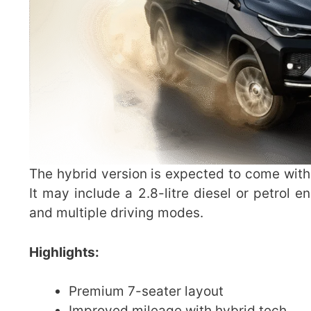
The hybrid version is expected to come with
It may include a 2.8-litre diesel or petrol e
and multiple driving modes.
Highlights:
Premium 7-seater layout
Improved mileage with hybrid tech