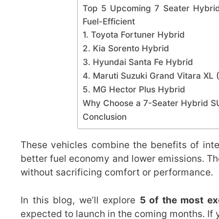
Top 5 Upcoming 7 Seater Hybrid
Fuel-Efficient
1. Toyota Fortuner Hybrid
2. Kia Sorento Hybrid
3. Hyundai Santa Fe Hybrid
4. Maruti Suzuki Grand Vitara XL 
5. MG Hector Plus Hybrid
Why Choose a 7-Seater Hybrid 
Conclusion
These vehicles combine the benefits of inte
better fuel economy and lower emissions. The
without sacrificing comfort or performance.
In this blog, we’ll explore
5 of the most ex
expected to launch in the coming months. If 