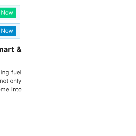
n Now
n Now
mart &
sing fuel
not only
me into