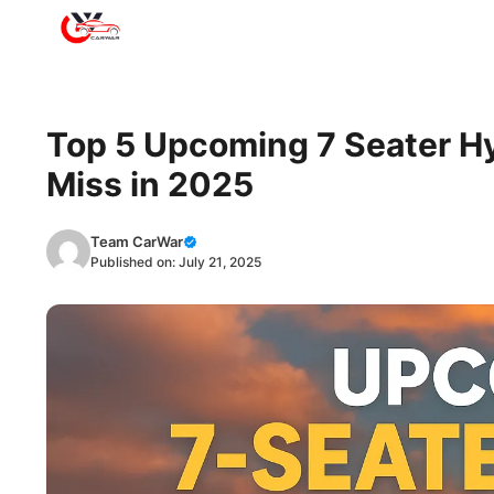
Skip
to
content
Top 5 Upcoming 7 Seater Hy
Miss in 2025
Team CarWar
Published on:
July 21, 2025