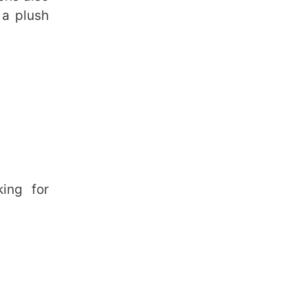
 a plush
king for