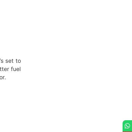
s set to
tter fuel
or.