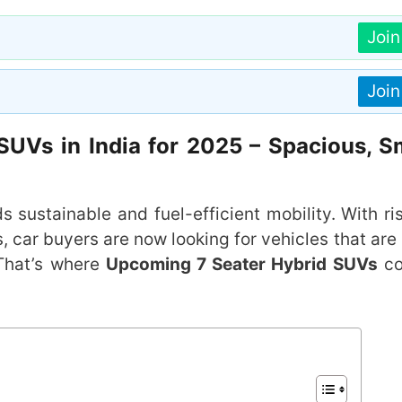
Joi
Joi
UVs in India for 2025 – Spacious, S
s sustainable and fuel-efficient mobility. With ri
car buyers are now looking for vehicles that are 
 That’s where
Upcoming 7 Seater Hybrid SUVs
co