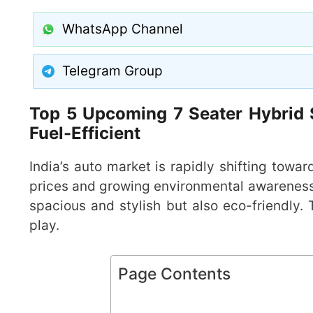
WhatsApp Channel
Telegram Group
Top 5 Upcoming 7 Seater Hybrid S
Fuel-Efficient
India’s auto market is rapidly shifting toward
prices and growing environmental awareness, 
spacious and stylish but also eco-friendly.
play.
Page Contents