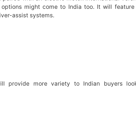
 options might come to India too. It will feature
iver-assist systems.
ll provide more variety to Indian buyers loo