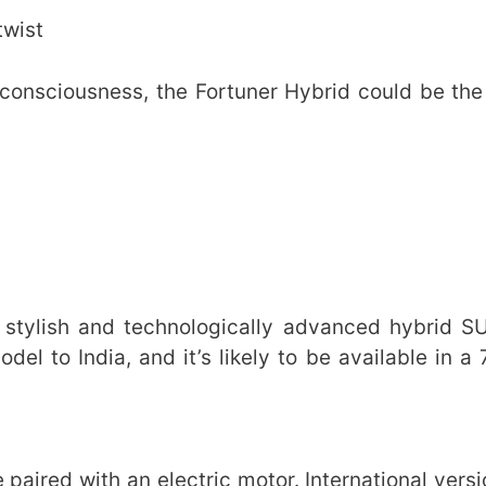
twist
-consciousness, the Fortuner Hybrid could be the
 stylish and technologically advanced hybrid S
del to India, and it’s likely to be available in a
e paired with an electric motor. International vers