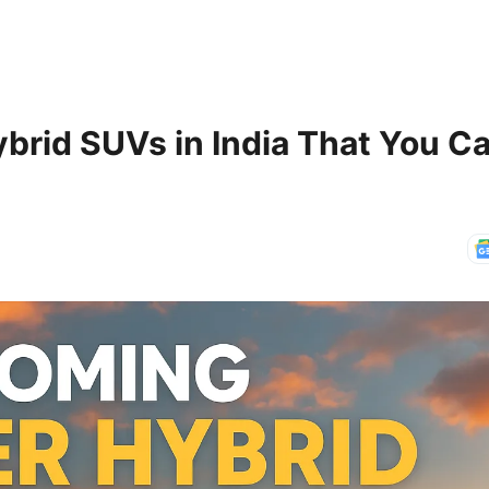
brid SUVs in India That You Ca