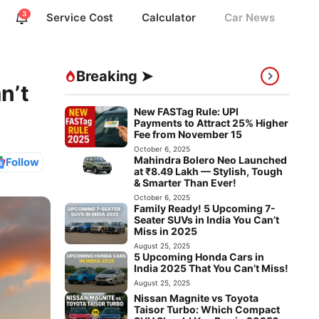
3
Service Cost
Calculator
Car News
Breaking ➤
n’t
New FASTag Rule: UPI
Payments to Attract 25% Higher
Fee from November 15
October 6, 2025
Mahindra Bolero Neo Launched
Follow
at ₹8.49 Lakh — Stylish, Tough
& Smarter Than Ever!
October 6, 2025
Family Ready! 5 Upcoming 7-
Seater SUVs in India You Can’t
Miss in 2025
August 25, 2025
5 Upcoming Honda Cars in
India 2025 That You Can’t Miss!
August 25, 2025
Nissan Magnite vs Toyota
Taisor Turbo: Which Compact