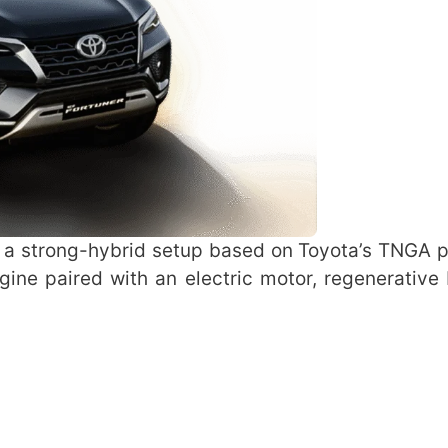
 a strong-hybrid setup based on Toyota’s TNGA p
ngine paired with an electric motor, regenerative 