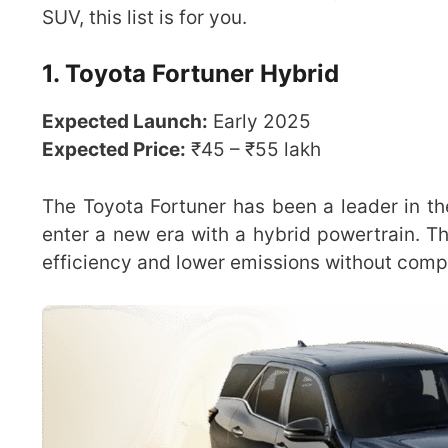
SUV, this list is for you.
1. Toyota Fortuner Hybrid
Expected Launch:
Early 2025
Expected Price:
₹45 – ₹55 lakh
The Toyota Fortuner has been a leader in th
enter a new era with a hybrid powertrain. 
efficiency and lower emissions without comp