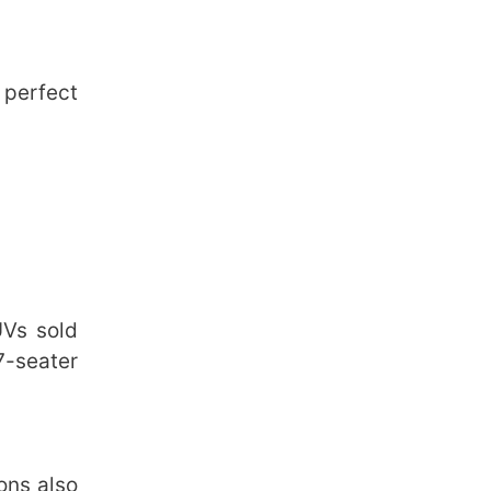
 perfect
UVs sold
 7-seater
ions also