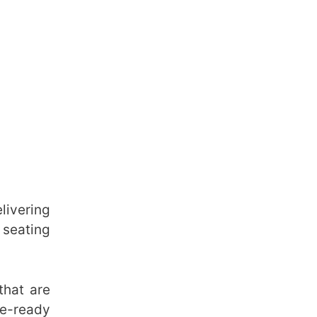
livering
 seating
hat are
re-ready