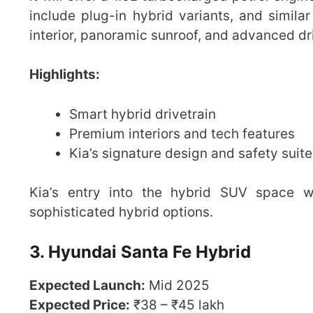
include plug-in hybrid variants, and similar
interior, panoramic sunroof, and advanced dr
Highlights:
Smart hybrid drivetrain
Premium interiors and tech features
Kia’s signature design and safety suite
Kia’s entry into the hybrid SUV space wi
sophisticated hybrid options.
3. Hyundai Santa Fe Hybrid
Expected Launch:
Mid 2025
Expected Price:
₹38 – ₹45 lakh