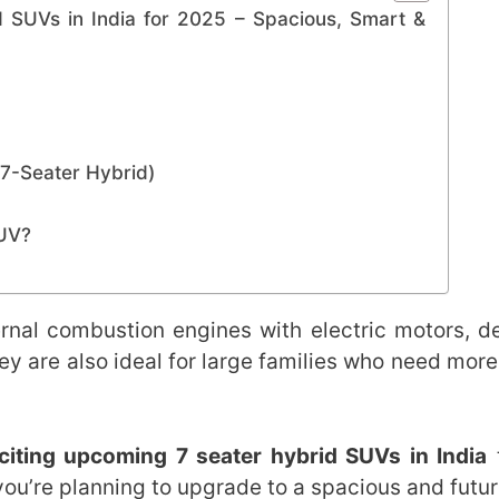
 SUVs in India for 2025 – Spacious, Smart &
(7-Seater Hybrid)
SUV?
rnal combustion engines with electric motors, de
y are also ideal for large families who need more
citing upcoming 7 seater hybrid SUVs in India
t
you’re planning to upgrade to a spacious and futu