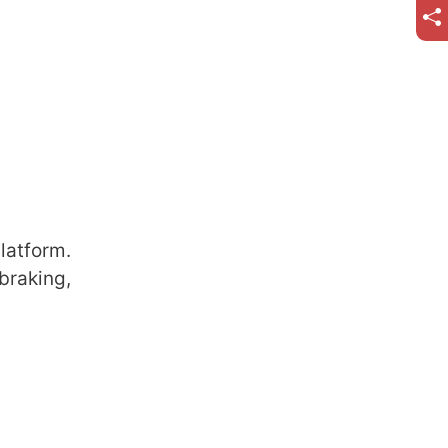
latform.
braking,