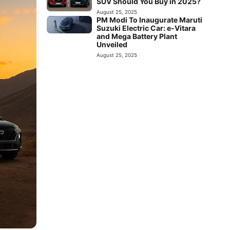
SUV Should You Buy in 2025?
August 25, 2025
PM Modi To Inaugurate Maruti
Suzuki Electric Car: e-Vitara
and Mega Battery Plant
Unveiled
August 25, 2025