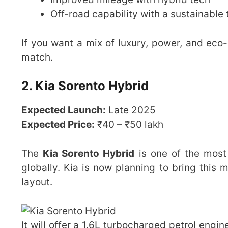
Off-road capability with a sustainable 
If you want a mix of luxury, power, and eco
match.
2. Kia Sorento Hybrid
Expected Launch:
Late 2025
Expected Price:
₹40 – ₹50 lakh
The
Kia Sorento Hybrid
is one of the most
globally. Kia is now planning to bring this mo
layout.
It will offer a 1.6L turbocharged petrol engin