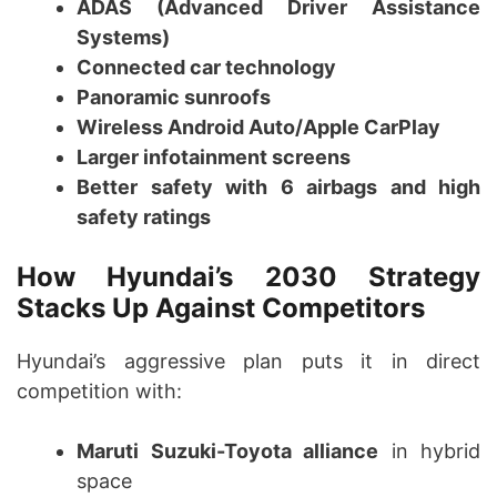
ADAS (Advanced Driver Assistance
Systems)
Connected car technology
Panoramic sunroofs
Wireless Android Auto/Apple CarPlay
Larger infotainment screens
Better safety with 6 airbags and high
safety ratings
How Hyundai’s 2030 Strategy
Stacks Up Against Competitors
Hyundai’s aggressive plan puts it in direct
competition with:
Maruti Suzuki-Toyota alliance
in hybrid
space