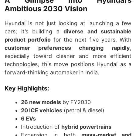
A Glimpse Into Hyundai’s
Ambitious 2030 Vision
Hyundai is not just looking at launching a few
cars; it’s building a
diverse and sustainable
product portfolio
for the next five years. With
customer preferences changing rapidly
,
especially toward cleaner and more efficient
technologies, this move positions Hyundai as a
forward-thinking automaker in India.
Key Highlights:
26 new models
by FY2030
20 ICE vehicles
(petrol & diesel)
6 EVs
Introduction of
hybrid powertrains
Expansion in both
mass-market and