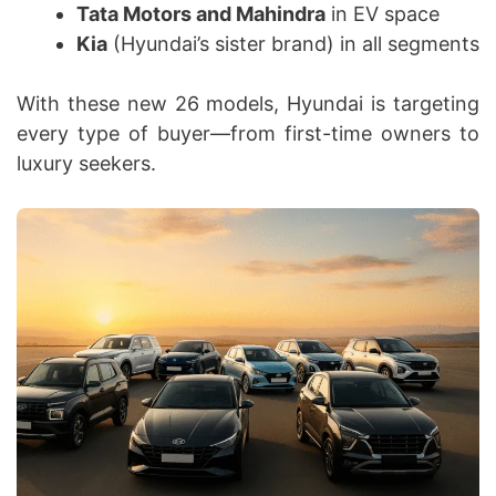
Tata Motors and Mahindra
in EV space
Kia
(Hyundai’s sister brand) in all segments
With these new 26 models, Hyundai is targeting
every type of buyer—from first-time owners to
luxury seekers.