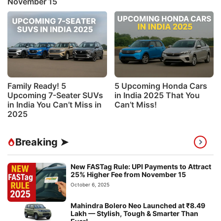
November 15
Family Ready! 5
5 Upcoming Honda Cars
Upcoming 7-Seater SUVs
in India 2025 That You
in India You Can’t Miss in
Can’t Miss!
2025
Breaking ➤
New FASTag Rule: UPI Payments to Attract
25% Higher Fee from November 15
October 6, 2025
Mahindra Bolero Neo Launched at ₹8.49
Lakh — Stylish, Tough & Smarter Than