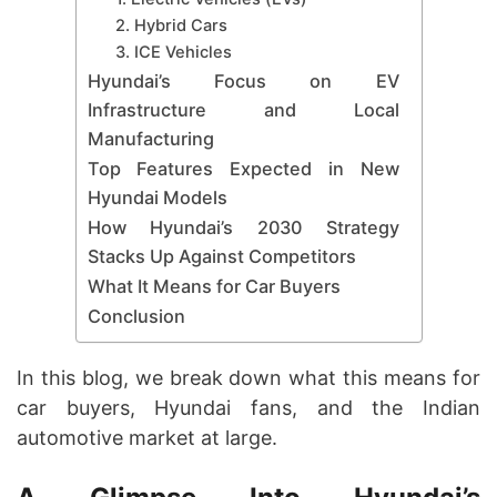
2. Hybrid Cars
3. ICE Vehicles
Hyundai’s Focus on EV
Infrastructure and Local
Manufacturing
Top Features Expected in New
Hyundai Models
How Hyundai’s 2030 Strategy
Stacks Up Against Competitors
What It Means for Car Buyers
Conclusion
In this blog, we break down what this means for
car buyers, Hyundai fans, and the Indian
automotive market at large.