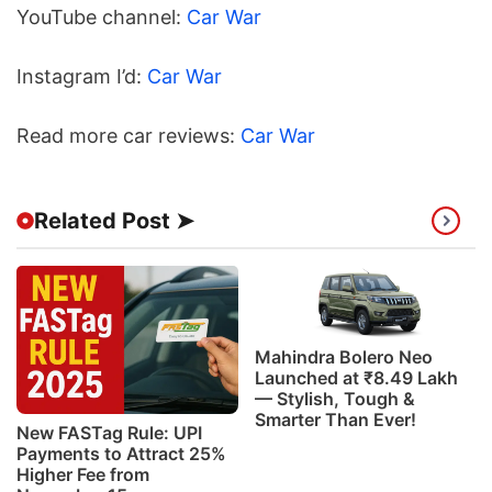
YouTube channel:
Car War
Instagram I’d:
Car War
Read more car reviews:
Car War
Related Post ➤
Mahindra Bolero Neo
Launched at ₹8.49 Lakh
— Stylish, Tough &
Smarter Than Ever!
New FASTag Rule: UPI
Payments to Attract 25%
Higher Fee from