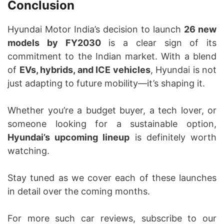
Conclusion
Hyundai Motor India’s decision to launch
26 new
models by FY2030
is a clear sign of its
commitment to the Indian market. With a blend
of
EVs, hybrids, and ICE vehicles
, Hyundai is not
just adapting to future mobility—it’s shaping it.
Whether you’re a budget buyer, a tech lover, or
someone looking for a sustainable option,
Hyundai’s upcoming lineup
is definitely worth
watching.
Stay tuned as we cover each of these launches
in detail over the coming months.
For more such car reviews, subscribe to our