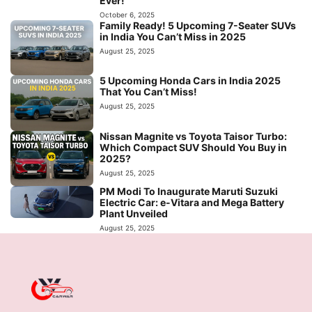
Ever!
October 6, 2025
Family Ready! 5 Upcoming 7-Seater SUVs
in India You Can’t Miss in 2025
August 25, 2025
5 Upcoming Honda Cars in India 2025
That You Can’t Miss!
August 25, 2025
Nissan Magnite vs Toyota Taisor Turbo:
Which Compact SUV Should You Buy in
2025?
August 25, 2025
PM Modi To Inaugurate Maruti Suzuki
Electric Car: e-Vitara and Mega Battery
Plant Unveiled
August 25, 2025