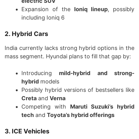
electric SUV
Expansion of the
Ioniq lineup
, possibly
including Ioniq 6
2. Hybrid Cars
India currently lacks strong hybrid options in the
mass segment. Hyundai plans to fill that gap by:
Introducing
mild-hybrid and strong-
hybrid
models
Possibly hybrid versions of bestsellers like
Creta
and
Verna
Competing with
Maruti Suzuki’s hybrid
tech
and
Toyota’s hybrid offerings
3. ICE Vehicles