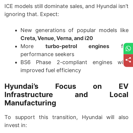
ICE models still dominate sales, and Hyundai isn’t
ignoring that. Expect:
New generations of popular models like
Creta, Venue, Verna, and i20
More
turbo-petrol engines
for
performance seekers
BS6 Phase 2-compliant engines with
improved fuel efficiency
Hyundai’s Focus on EV
Infrastructure and Local
Manufacturing
To support this transition, Hyundai will also
invest in: