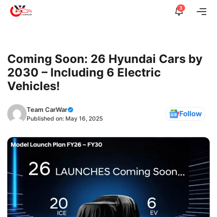
Skip
3
Me
to
content
Coming Soon: 26 Hyundai Cars by
2030 – Including 6 Electric
Vehicles!
Team CarWar
Follow
Published on:
May 16, 2025