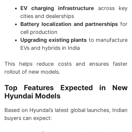
EV charging infrastructure
across key
cities and dealerships
Battery localization and partnerships
for
cell production
Upgrading existing plants
to manufacture
EVs and hybrids in India
This helps reduce costs and ensures faster
rollout of new models.
Top Features Expected in New
Hyundai Models
Based on Hyundai’s latest global launches, Indian
buyers can expect: