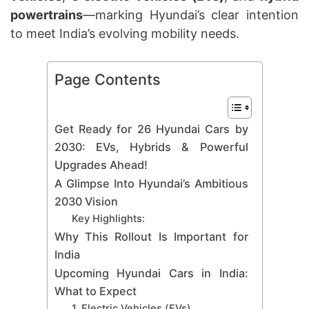
powertrains
—marking Hyundai’s clear intention
to meet India’s evolving mobility needs.
Page Contents
Get Ready for 26 Hyundai Cars by
2030: EVs, Hybrids & Powerful
Upgrades Ahead!
A Glimpse Into Hyundai’s Ambitious
2030 Vision
Key Highlights:
Why This Rollout Is Important for
India
Upcoming Hyundai Cars in India:
What to Expect
1. Electric Vehicles (EVs)