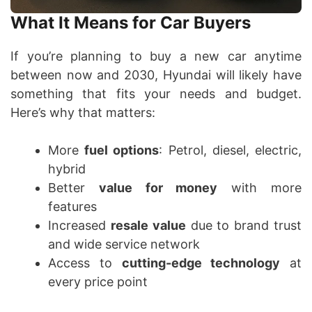
What It Means for Car Buyers
If you’re planning to buy a new car anytime
between now and 2030, Hyundai will likely have
something that fits your needs and budget.
Here’s why that matters:
More
fuel options
: Petrol, diesel, electric,
hybrid
Better
value for money
with more
features
Increased
resale value
due to brand trust
and wide service network
Access to
cutting-edge technology
at
every price point