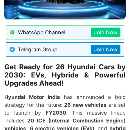
WhatsApp Channel
Join Now
Telegram Group
Join Now
Get Ready for 26 Hyundai Cars by
2030: EVs, Hybrids & Powerful
Upgrades Ahead!
Hyundai Motor India
has announced a bold
strategy for the future:
26 new vehicles
are set
to launch by
FY2030
. This massive lineup
includes
20 ICE (Internal Combustion Engine)
vehicles
,
6 electric vehicles (EVs)
, and
hybrid