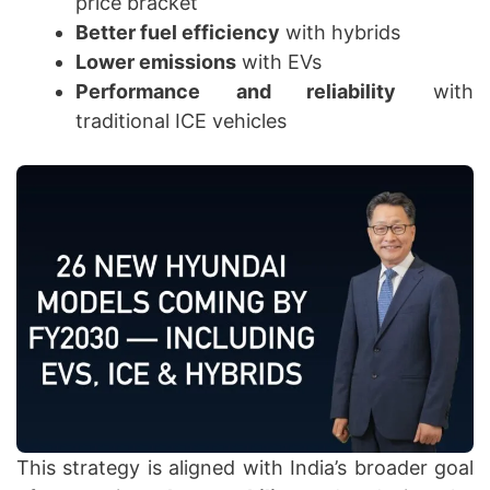
price bracket
Better fuel efficiency
with hybrids
Lower emissions
with EVs
Performance and reliability
with
traditional ICE vehicles
This strategy is aligned with India’s broader goal