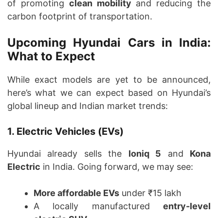
of promoting
clean mobility
and reducing the
carbon footprint of transportation.
Upcoming Hyundai Cars in India:
What to Expect
While exact models are yet to be announced,
here’s what we can expect based on Hyundai’s
global lineup and Indian market trends:
1. Electric Vehicles (EVs)
Hyundai already sells the
Ioniq 5
and
Kona
Electric
in India. Going forward, we may see:
More affordable EVs
under ₹15 lakh
A locally manufactured
entry-level