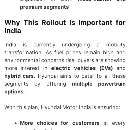
premium segments
Why This Rollout Is Important for
India
India is currently undergoing a mobility
transformation. As fuel prices remain high and
environmental concerns rise, buyers are showing
more interest in
electric vehicles (EVs)
and
hybrid cars
. Hyundai aims to cater to all these
segments by offering
multiple powertrain
options
.
With this plan, Hyundai Motor India is ensuring:
More choices for customers
in every