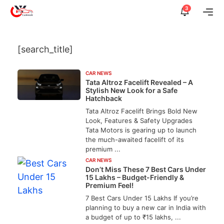
Skip
3
Me
to
content
[search_title]
CAR NEWS
Tata Altroz Facelift Revealed – A
Stylish New Look for a Safe
Hatchback
Tata Altroz Facelift Brings Bold New
Look, Features & Safety Upgrades
Tata Motors is gearing up to launch
the much-awaited facelift of its
premium ...
CAR NEWS
Don’t Miss These 7 Best Cars Under
15 Lakhs – Budget-Friendly &
Premium Feel!
7 Best Cars Under 15 Lakhs If you’re
planning to buy a new car in India with
a budget of up to ₹15 lakhs, ...