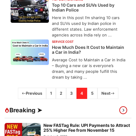
Top 10 Cars and SUVs Used by
Indian Police
Here in this post I’m sharing 10 cars
and SUVs used by Indian police in
different states. Law enforcement
agencies across India rely on ...
SERVICE COST
How Much Does It Cost to Maintain
a Car in India?
Average Cost to Maintain a Car in India
– Buying a new car is everyone’s
dream, and many people fulfill this
dream by taking ...
Previous
1
2
3
4
5
Next
Breaking ➤
New FASTag Rule: UPI Payments to Attract
25% Higher Fee from November 15