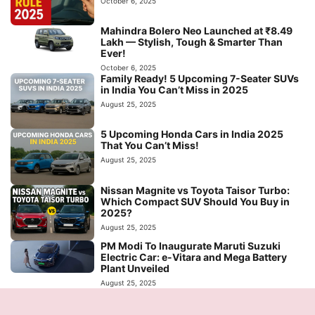
October 6, 2025
Mahindra Bolero Neo Launched at ₹8.49
Lakh — Stylish, Tough & Smarter Than
Ever!
October 6, 2025
Family Ready! 5 Upcoming 7-Seater SUVs
in India You Can’t Miss in 2025
August 25, 2025
5 Upcoming Honda Cars in India 2025
That You Can’t Miss!
August 25, 2025
Nissan Magnite vs Toyota Taisor Turbo:
Which Compact SUV Should You Buy in
2025?
August 25, 2025
PM Modi To Inaugurate Maruti Suzuki
Electric Car: e-Vitara and Mega Battery
Plant Unveiled
August 25, 2025