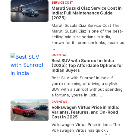
SERVICE COST
Maruti Suzuki Ciaz Service Cost in
India: Full Maintenance Guide
(2025)
Maruti Suzuki Ciaz Service Cost The
Maruti Suzuki Ciaz is one of the best-
selling mid-size sedans in India,
known for its premium looks, spacious
...
CAR NEWS
Best SUV with Sunroof in India
(2025): Top Affordable Options for
Indian Buyers
Best SUV with Sunroof in India If
you’re dreaming of driving a stylish
SUV with a sunroof without spending
a fortune, you’re in luck. ...
CAR NEWS
Volkswagen Virtus Price in India:
Variants, Features, and On-Road
Cost in 2025
Volkswagen Virtus Price in India The
Volkswagen Virtus has quickly