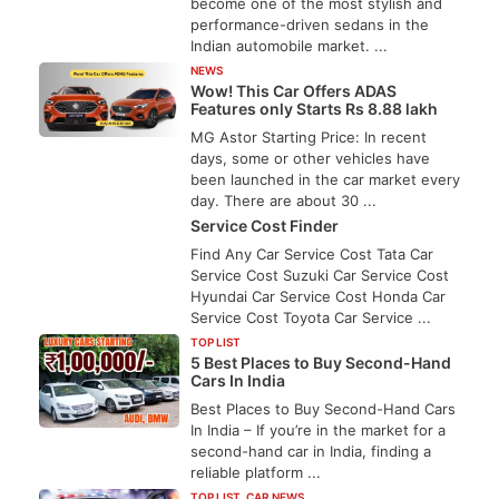
become one of the most stylish and
performance-driven sedans in the
Indian automobile market. ...
NEWS
Wow! This Car Offers ADAS
Features only Starts Rs 8.88 lakh
MG Astor Starting Price: In recent
days, some or other vehicles have
been launched in the car market every
day. There are about 30 ...
Service Cost Finder
Find Any Car Service Cost Tata Car
Service Cost Suzuki Car Service Cost
Hyundai Car Service Cost Honda Car
Service Cost Toyota Car Service ...
TOP LIST
5 Best Places to Buy Second-Hand
Cars In India
Best Places to Buy Second-Hand Cars
In India – If you’re in the market for a
second-hand car in India, finding a
reliable platform ...
TOP LIST
,
CAR NEWS